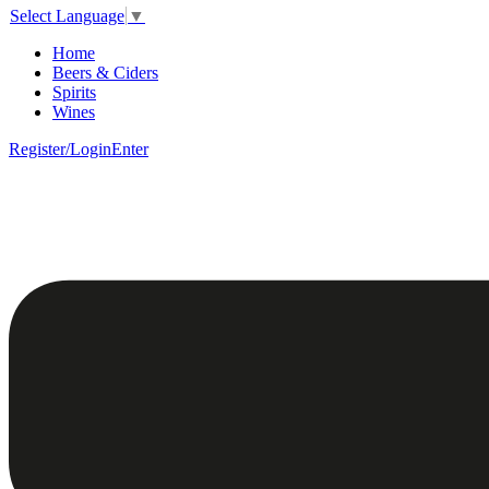
Select Language
▼
Home
Beers & Ciders
Spirits
Wines
Register/Login
Enter