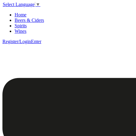
Select Language
▼
Home
Beers & Ciders
Spirits
Wines
Register/Login
Enter