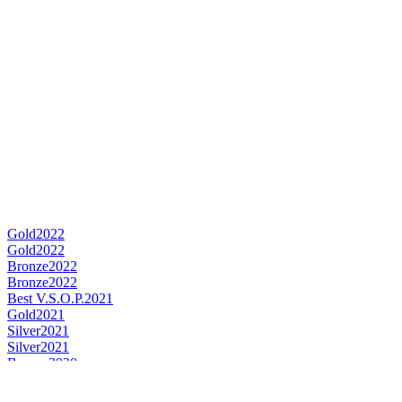
Gold
2022
Gold
2022
Bronze
2022
Bronze
2022
Best V.S.O.P.
2021
Gold
2021
Silver
2021
Silver
2021
Bronze
2020
Best VSOP Cognac
2020
Gold
2019