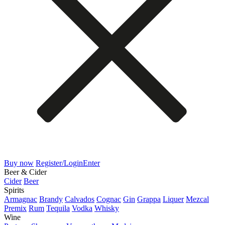
Buy now
Register/Login
Enter
Beer & Cider
Cider
Beer
Spirits
Armagnac
Brandy
Calvados
Cognac
Gin
Grappa
Liquer
Mezcal
Premix
Rum
Tequila
Vodka
Whisky
Wine