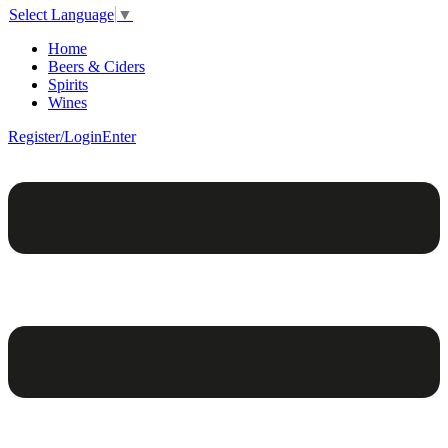
Select Language
▼
Home
Beers & Ciders
Spirits
Wines
Register/Login
Enter