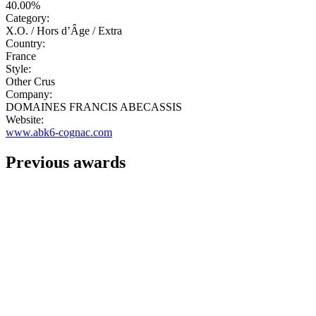
40.00%
Category:
X.O. / Hors d’Âge / Extra
Country:
France
Style:
Other Crus
Company:
DOMAINES FRANCIS ABECASSIS
Website:
www.abk6-cognac.com
Previous awards