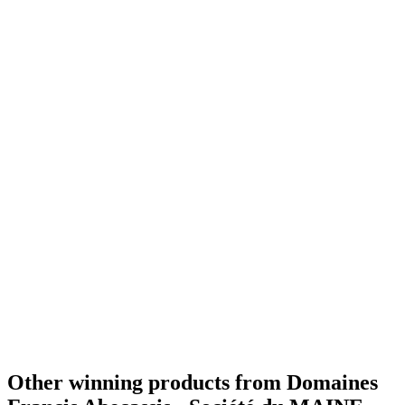
Best X.O
2019
Bronze
2019
Best V.S
2019
World's Best Cognac
2019
Best VSOP
2017
World's Best Cognac
2014
Best XO
2017
World's Best Cognac
2017
Best Superior Quality
2017
Gold Medal
2015
Other winning products from Domaines