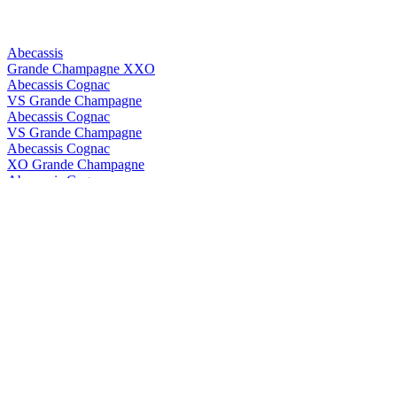
Abecassis
Grande Champagne XXO
Abecassis Cognac
VS Grande Champagne
Abecassis Cognac
VS Grande Champagne
Abecassis Cognac
XO Grande Champagne
Abecassis Cognac
XXO Grande Champagne
Abecassis Cognac
XXO Grande Champagne
Abk6
Brut Prestige
Abk6
Brut Prestige
ABK6
Orange Liqueur
ABK6
Orange Liqueur
ABK6
Brut Prestige