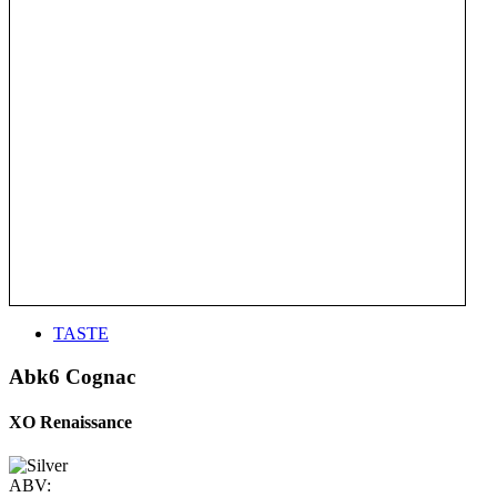
TASTE
Abk6 Cognac
XO Renaissance
ABV: