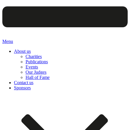
Menu
About us
Charities
Publications
Events
Our Judges
Hall of Fame
Contact us
Sponsors