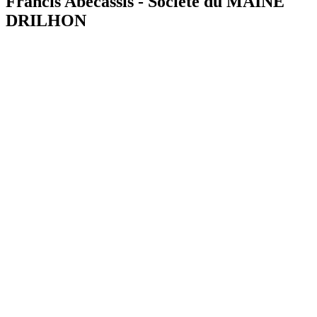
Francis Abecassis - Société du MAINE
DRILHON