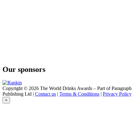
ABK6
Brut Prestige
ABK6
Brut Prestige
ABK6
Honey Cognac Liqueur
ABK6
Orange Liqueur
ABK6
Honey Cognac Liqueur
Abk6
Liqueur Orange
Our sponsors
ABK6
Vodka Rosé
ABK6
Organic Vodka
Copyright © 2026 The World Drinks Awards – Part of Paragraph
ABK6
Publishing Ltd |
Contact us
|
Terms & Conditions
|
Privacy Policy
Orange Liqueur
×
Abk6
Liqueur Honey
Abk6
Liqueur Honey
ABK6
Orange - Cinnamon Cognac Liqueur
ABK6