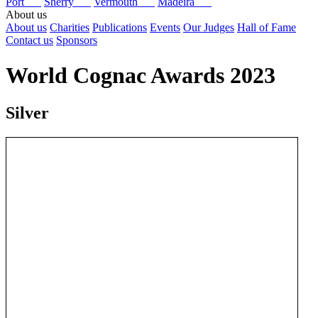
Port
Sherry
Vermouth
Madeira
About us
About us
Charities
Publications
Events
Our Judges
Hall of Fame
Contact us
Sponsors
World Cognac Awards 2023
Silver