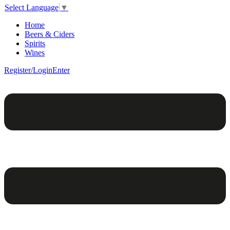
Select Language
▼
Home
Beers & Ciders
Spirits
Wines
Register/Login
Enter