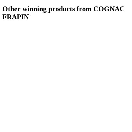
Other winning products from COGNAC
FRAPIN