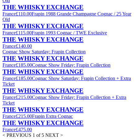
Old
THE WHISKY EXCHANGE
France
£110.00
Frapin 1988 Grande Champagne Cognac / 25 Year
Old
THE WHISKY EXCHANGE
France
£115.00
Frapin 1993 Cognac / TWE Exclusive
THE WHISKY EXCHANGE
France
£140.00
Cognac Show Saturday: Frapin Collection
THE WHISKY EXCHANGE
France
£185.00
Cognac Show Friday: Frapin Collection
THE WHISKY EXCHANGE
France
£185.00
Cognac Show Saturday: Frapin Collection + Extra
Ticket
THE WHISKY EXCHANGE
France
£215.00
Cognac Show Friday: Frapin Collection + Extra
Ticket
THE WHISKY EXCHANGE
France
£215.00
Frapin Extra Cognac
THE WHISKY EXCHANGE
France
£475.00
< PREVIOUS
1 of 5
NEXT >