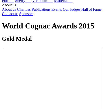
Port
Sherry
Vermouth
Madeira
About us
About us
Charities
Publications
Events
Our Judges
Hall of Fame
Contact us
Sponsors
World Cognac Awards 2015
Gold Medal