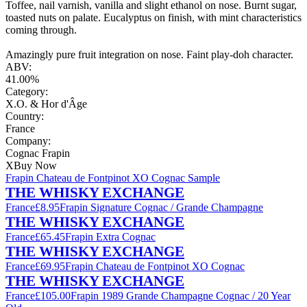
Toffee, nail varnish, vanilla and slight ethanol on nose. Burnt sugar,
toasted nuts on palate. Eucalyptus on finish, with mint characteristics
coming through.
Amazingly pure fruit integration on nose. Faint play-doh character.
ABV:
41.00%
Category:
X.O. & Hor d'Âge
Country:
France
Company:
Cognac Frapin
X
Buy Now
Frapin Chateau de Fontpinot XO Cognac Sample
THE WHISKY EXCHANGE
France
£8.95
Frapin Signature Cognac / Grande Champagne
THE WHISKY EXCHANGE
France
£65.45
Frapin Extra Cognac
THE WHISKY EXCHANGE
France
£69.95
Frapin Chateau de Fontpinot XO Cognac
THE WHISKY EXCHANGE
France
£105.00
Frapin 1989 Grande Champagne Cognac / 20 Year