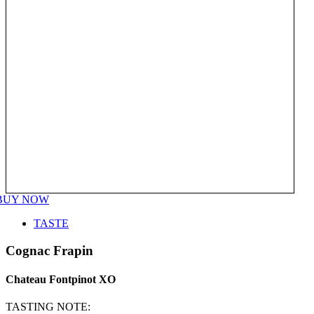
BUY NOW
TASTE
Cognac Frapin
Chateau Fontpinot XO
TASTING NOTE: