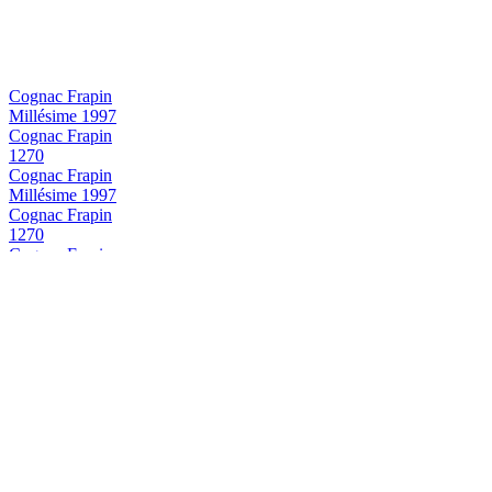
Cognac Frapin
Millésime 1997
Cognac Frapin
1270
Cognac Frapin
Millésime 1997
Cognac Frapin
1270
Cognac Frapin
VSOP
Cognac Frapin
Château Fontpinot XO
Cognac Frapin
Trilogie Frapin
Cognac Frapin
VSOP
Cognac Frapin
Trilogie Frapin
Cognac Frapin
Trilogie Frapin
Cognac Frapin