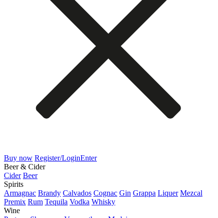
Buy now
Register/Login
Enter
Beer & Cider
Cider
Beer
Spirits
Armagnac
Brandy
Calvados
Cognac
Gin
Grappa
Liquer
Mezcal
Premix
Rum
Tequila
Vodka
Whisky
Wine