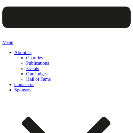
Menu
About us
Charities
Publications
Events
Our Judges
Hall of Fame
Contact us
Sponsors