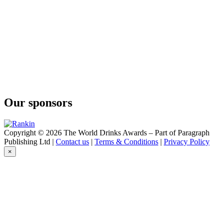
Our sponsors
Copyright © 2026 The World Drinks Awards – Part of Paragraph
Publishing Ltd |
Contact us
|
Terms & Conditions
|
Privacy Policy
×