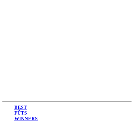
2015
2014
BEST
FÛTS
WINNERS