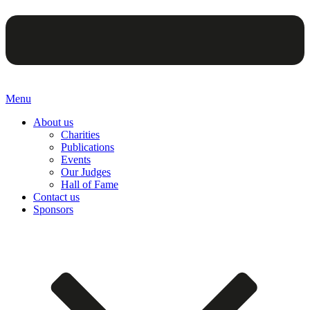
Menu
About us
Charities
Publications
Events
Our Judges
Hall of Fame
Contact us
Sponsors