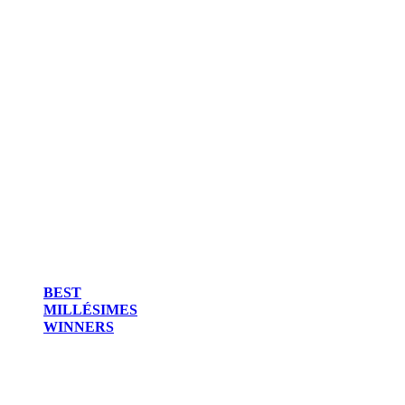
BEST
MILLÉSIMES
WINNERS