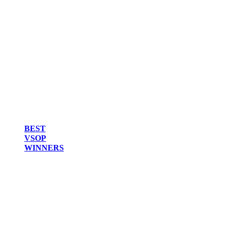
BEST
VSOP
WINNERS