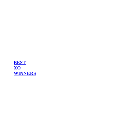
BEST
XO
WINNERS