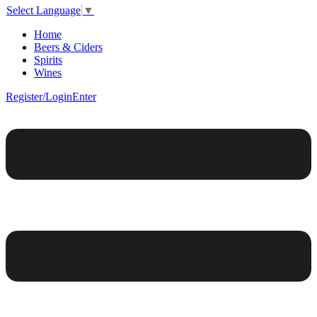
Select Language
▼
Home
Beers & Ciders
Spirits
Wines
Register/Login
Enter