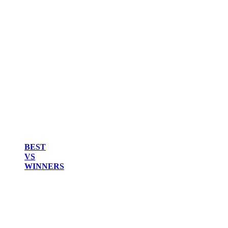
BEST
VS
WINNERS