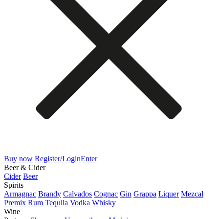
Buy now
Register/Login
Enter
Beer & Cider
Cider
Beer
Spirits
Armagnac
Brandy
Calvados
Cognac
Gin
Grappa
Liquer
Mezcal
Premix
Rum
Tequila
Vodka
Whisky
Wine