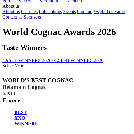
Port
Sherry
Vermouth
Madeira
About us
About us
Charities
Publications
Events
Our Judges
Hall of Fame
Contact us
Sponsors
World Cognac Awards 2026
Taste Winners
TASTE WINNERS 2026
DESIGN WINNERS 2026
Select Year
2026
WORLD'S BEST COGNAC
2025
Delamain Cognac
2024
2023
XXO
2022
France
2021
2020
BEST
2019
XXO
2018
WINNERS
2017
2016