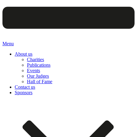
Menu
About us
Charities
Publications
Events
Our Judges
Hall of Fame
Contact us
Sponsors