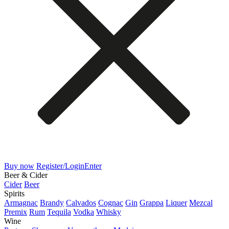
Buy now
Register/Login
Enter
Beer & Cider
Cider
Beer
Spirits
Armagnac
Brandy
Calvados
Cognac
Gin
Grappa
Liquer
Mezcal
Premix
Rum
Tequila
Vodka
Whisky
Wine