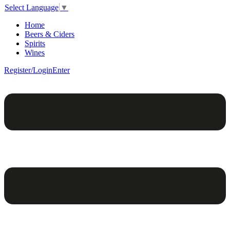
Select Language
▼
Home
Beers & Ciders
Spirits
Wines
Register/Login
Enter