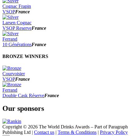
Cognac Frapin
VSOP
France
Larsen Cognac
VSOP Reserve
France
Ferrand
10 Générations
France
BRONZE WINNERS
Courvoisier
VSOP
France
Ferrand
Double Cask Réserve
France
Our sponsors
Copyright © 2026 The World Drinks Awards – Part of Paragraph
Publishing Ltd |
Contact us
|
Terms & Conditions
|
Privacy Policy