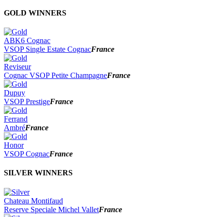
2026
GOLD WINNERS
2025
2024
2023
ABK6 Cognac
2022
VSOP Single Estate Cognac
France
2021
2020
Reviseur
2019
Cognac VSOP Petite Champagne
France
2018
2017
Dupuy
2016
VSOP Prestige
France
2015
2014
Ferrand
Ambré
France
Honor
VSOP Cognac
France
SILVER WINNERS
Chateau Montifaud
Reserve Speciale Michel Vallet
France