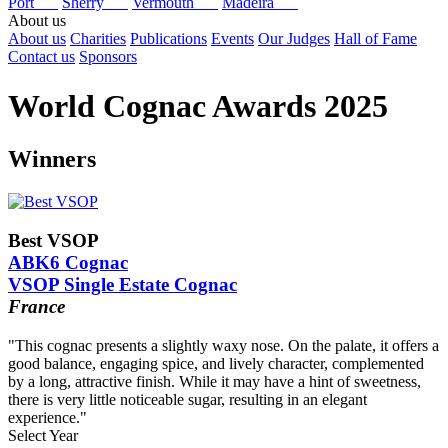
Port
Sherry
Vermouth
Madeira
About us
About us
Charities
Publications
Events
Our Judges
Hall of Fame
Contact us
Sponsors
World Cognac Awards 2025
Winners
Best VSOP
ABK6 Cognac
VSOP Single Estate Cognac
France
"This cognac presents a slightly waxy nose. On the palate, it offers a
good balance, engaging spice, and lively character, complemented
by a long, attractive finish. While it may have a hint of sweetness,
there is very little noticeable sugar, resulting in an elegant
experience."
Select Year