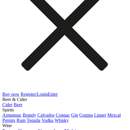
Buy now
Register/Login
Enter
Beer & Cider
Cider
Beer
Spirits
Armagnac
Brandy
Calvados
Cognac
Gin
Grappa
Liquer
Mezcal
Premix
Rum
Tequila
Vodka
Whisky
Wine