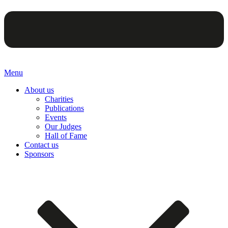
Menu
About us
Charities
Publications
Events
Our Judges
Hall of Fame
Contact us
Sponsors