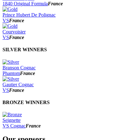
2022
1840 Original Formula
France
2021
2020
Prince Hubert De Polignac
2019
VS
France
2018
2017
Courvoisier
2016
VS
France
2015
2014
SILVER WINNERS
Branson Cognac
Phantom
France
Gautier Cognac
VS
France
BRONZE WINNERS
Seignette
VS Cognac
France
Our sponsors