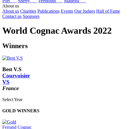
Port
Sherry
Vermouth
Madeira
About us
About us
Charities
Publications
Events
Our Judges
Hall of Fame
Contact us
Sponsors
World Cognac Awards 2022
Winners
Best V.S
Courvoisier
VS
France
Select Year
2026
GOLD WINNERS
2025
2024
2023
Ferrand Cognac