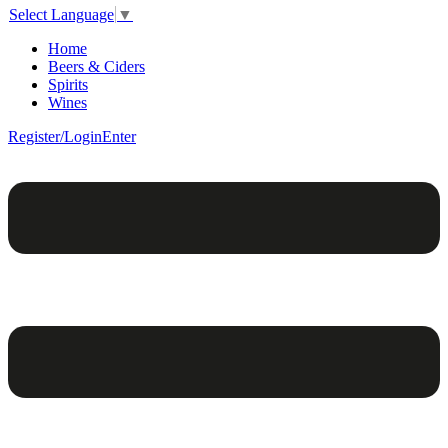
Select Language
▼
Home
Beers & Ciders
Spirits
Wines
Register/Login
Enter