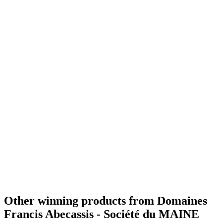
Silver
2021
Bronze
2020
Best VSOP Cognac
2020
Gold
2019
Best X.O
2019
Bronze
2019
Best V.S
2019
World's Best Cognac
2019
Best VSOP
2017
World's Best Cognac
2014
Best XO
2017
World's Best Cognac
2017
Best Superior Quality
2017
Gold Medal
2015
Other winning products from Domaines
Francis Abecassis - Société du MAINE