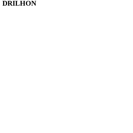
DRILHON