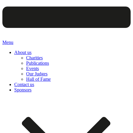
Menu
About us
Charities
Publications
Events
Our Judges
Hall of Fame
Contact us
Sponsors