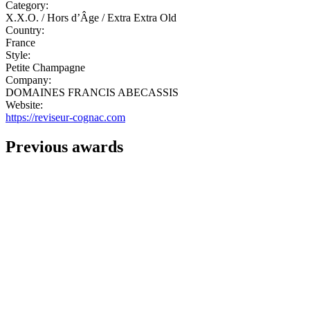
Category:
X.X.O. / Hors d’Âge / Extra Extra Old
Country:
France
Style:
Petite Champagne
Company:
DOMAINES FRANCIS ABECASSIS
Website:
https://reviseur-cognac.com
Previous awards