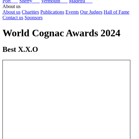
Port
Sherry
Vermouth
Madeira
About us
About us
Charities
Publications
Events
Our Judges
Hall of Fame
Contact us
Sponsors
World Cognac Awards 2024
Best X.X.O