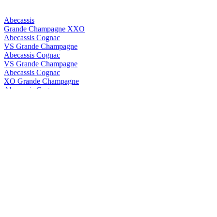
Abecassis
Grande Champagne XXO
Abecassis Cognac
VS Grande Champagne
Abecassis Cognac
VS Grande Champagne
Abecassis Cognac
XO Grande Champagne
Abecassis Cognac
XXO Grande Champagne
Abecassis Cognac
XXO Grande Champagne
Abk6
Brut Prestige
Abk6
Brut Prestige
ABK6
Orange Liqueur
ABK6
Orange Liqueur
ABK6
Brut Prestige
ABK6