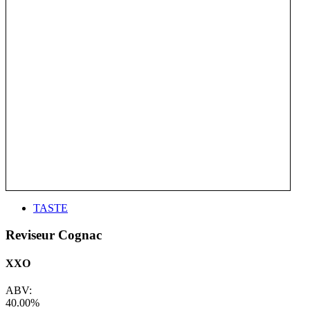
TASTE
Reviseur Cognac
XXO
ABV:
40.00%