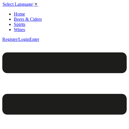
Select Language
▼
Home
Beers & Ciders
Spirits
Wines
Register/Login
Enter