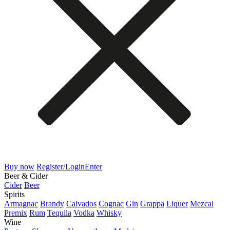
Buy now
Register/Login
Enter
Beer & Cider
Cider
Beer
Spirits
Armagnac
Brandy
Calvados
Cognac
Gin
Grappa
Liquer
Mezcal
Premix
Rum
Tequila
Vodka
Whisky
Wine