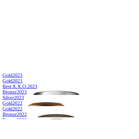
Gold
2023
Gold
2023
Best X.X.O.
2023
Bronze
2023
Silver
2023
Gold
2022
Gold
2022
Bronze
2022
Bronze
2022
Best V.S.O.P.
2021
Gold
2021
Silver
2021